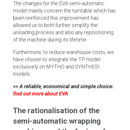
The changes for the EVA semi-automatic
model mainly concern the turntable which has
been reinforced this improvement has
allowed us to both further simplify the
unloading process and also any repositioning
of the machine during its lifetime.
Furthermore, to reduce warehouse costs, we
have chosen to integrate the TP model
exclusively on MYTHO and SYNTHESI
models.
>> A reliable, economical and simple choice:
find out more about EVA
The rationalisation of the
semi-automatic wrapping