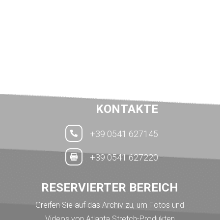
KONTAKTE
+39 0541 627145

+39 0541 627220

RESERVIERTER BEREICH
Greifen Sie auf das Archiv zu, um Fotos und
Videos von Atlanta Stretch-Produkten