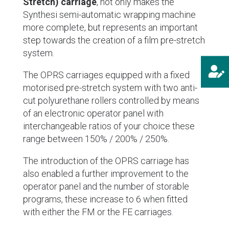
Stretch) carriage
, not only makes the
Synthesi semi-automatic wrapping machine
more complete, but represents an important
step towards the creation of a film pre-stretch
system.

The OPRS carriages equipped with a fixed
motorised pre-stretch system with two anti-
cut polyurethane rollers controlled by means
of an electronic operator panel with
interchangeable ratios of your choice these
range between 150% / 200% / 250%.
The introduction of the OPRS carriage has
also enabled a further improvement to the
operator panel and the number of storable
programs, these increase to 6 when fitted
with either the FM or the FE carriages.