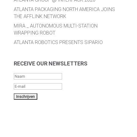
ATLANTA PACKAGING NORTH AMERICA JOINS
THE AFFLINK NETWORK
MIRA _ AUTONOMOUS MULTI-STATION
WRAPPING ROBOT
ATLANTA ROBOTICS PRESENTS SIPARIO
RECEIVE OUR NEWSLETTERS