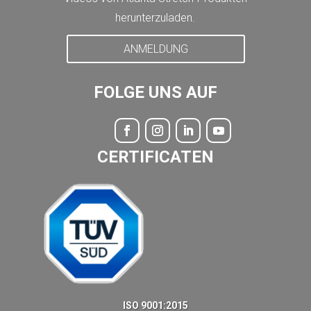
herunterzuladen.
ANMELDUNG
FOLGE UNS AUF
CERTIFICATEN
ISO 9001:2015