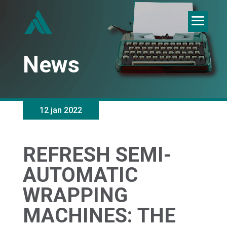
News
12 jan 2022
REFRESH SEMI-
AUTOMATIC
WRAPPING
MACHINES: THE