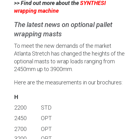
>> Find out more about the
SYNTHESI
wrapping machine
The latest news on optional pallet
wrapping masts
To meet the new demands of the market
Atlanta Stretch has changed the heights of the
optional masts to wrap loads ranging from
2450mm up to 3900mm.
Here are the measurements in our brochures:
H
2200
STD
2450
OPT
2700
OPT
3200
OPT