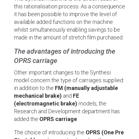
this rationalisation process. As a consequence
it has been possible to improve the level of
available added functions on the machine
whilst simultaneously enabling savings to be
made in the amount of stretch film purchased.
The advantages of introducing the
OPRS carriage
Other important changes to the Synthesi
model concern the type of carriages supplied:
in addition to the
FM (manually adjustable
mechanical brake)
and
FE
(electromagnetic brake)
models, the
Research and Development department has
added the
OPRS carriage
.
The choice of introducing the
OPRS (One Pre