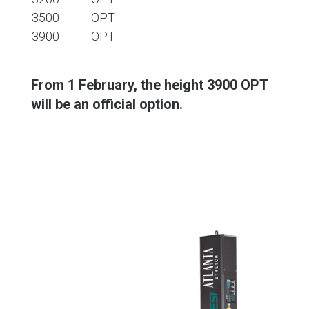
3500
OPT
3900
OPT
From 1 February, the height 3900 OPT
will be an official option.