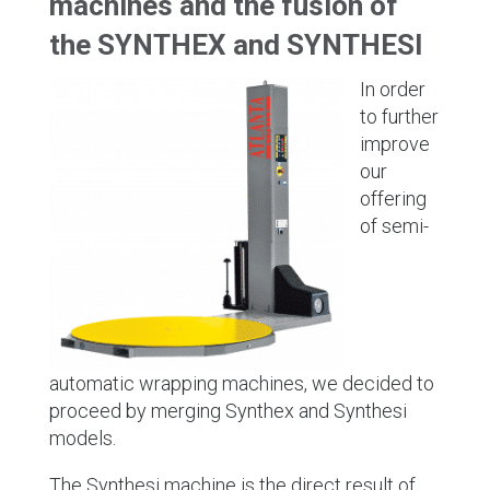
machines and the fusion of
the SYNTHEX and SYNTHESI
In order
to further
improve
our
offering
of semi-
automatic wrapping machines, we decided to
proceed by merging Synthex and Synthesi
models.
The Synthesi machine is the direct result of