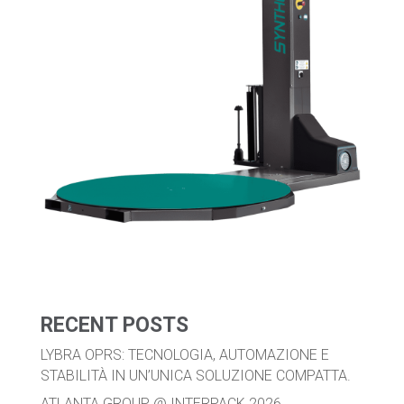
RECENT POSTS
LYBRA OPRS: TECNOLOGIA, AUTOMAZIONE E
STABILITÀ IN UN’UNICA SOLUZIONE COMPATTA.
ATLANTA GROUP @ INTERPACK 2026