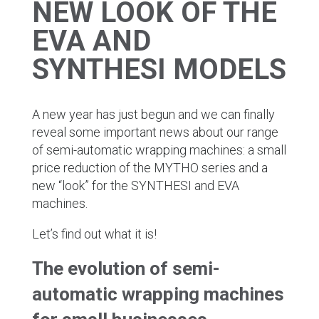
NEW LOOK OF THE
EVA AND
SYNTHESI MODELS
A new year has just begun and we can finally
reveal some important news about our range
of semi-automatic wrapping machines: a small
price reduction of the MYTHO series and a
new “look” for the SYNTHESI and EVA
machines.
Let’s find out what it is!
The evolution of semi-
automatic wrapping machines