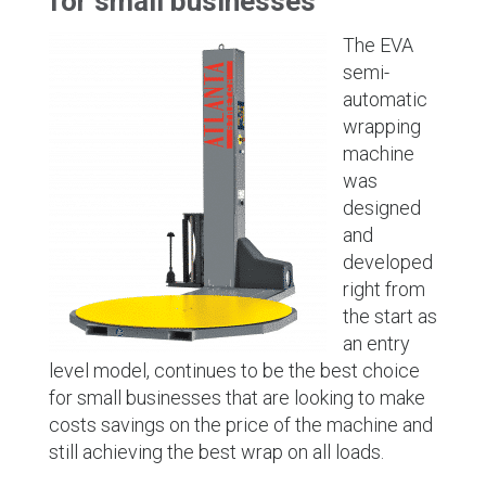
for small businesses
The EVA
semi-
automatic
wrapping
machine
was
designed
and
developed
right from
the start as
an entry
level model, continues to be the best choice
for small businesses that are looking to make
costs savings on the price of the machine and
still achieving the best wrap on all loads.