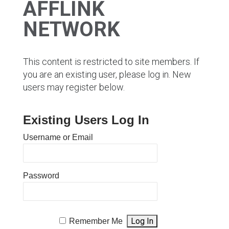
AFFLINK
NETWORK
This content is restricted to site members. If
you are an existing user, please log in. New
users may register below.
Existing Users Log In
Username or Email
Password
Remember Me