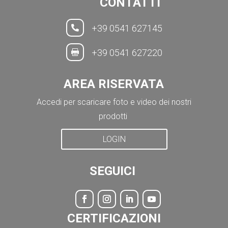
CONTATTI
+39 0541 627145

+39 0541 627220

AREA RISERVATA
Accedi per scaricare foto e video dei nostri
prodotti
LOGIN
SEGUICI
CERTIFICAZIONI