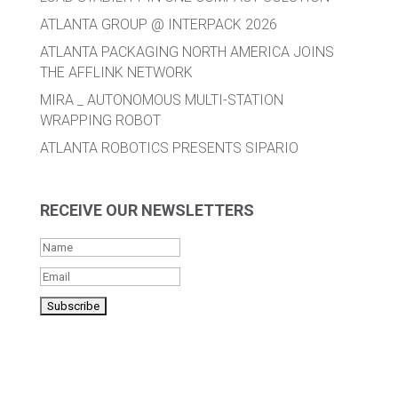
ATLANTA GROUP @ INTERPACK 2026
ATLANTA PACKAGING NORTH AMERICA JOINS
THE AFFLINK NETWORK
MIRA _ AUTONOMOUS MULTI-STATION
WRAPPING ROBOT
ATLANTA ROBOTICS PRESENTS SIPARIO
RECEIVE OUR NEWSLETTERS