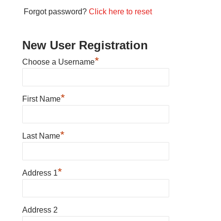
Forgot password?
Click here to reset
New User Registration
*
Choose a Username
*
First Name
*
Last Name
*
Address 1
Address 2