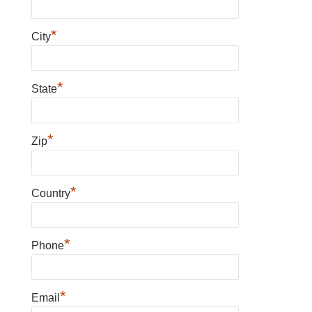
*
City
*
State
*
Zip
*
Country
*
Phone
*
Email