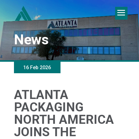
News
16 Feb 2026
ATLANTA
PACKAGING
NORTH AMERICA
JOINS THE