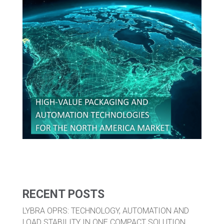
RECENT POSTS
LYBRA OPRS: TECHNOLOGY, AUTOMATION AND
LOAD STABILITY IN ONE COMPACT SOLUTION