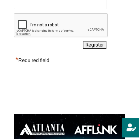
*
Required field
