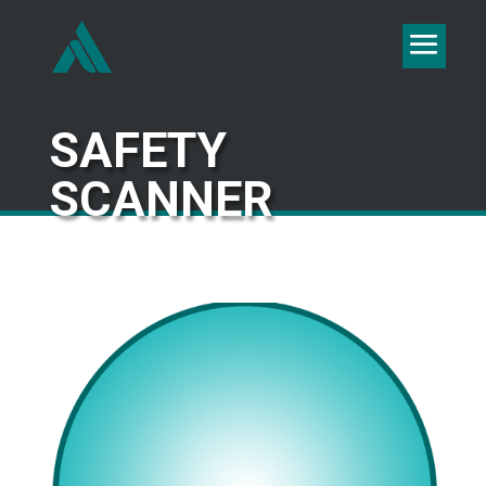
SAFETY
SCANNER