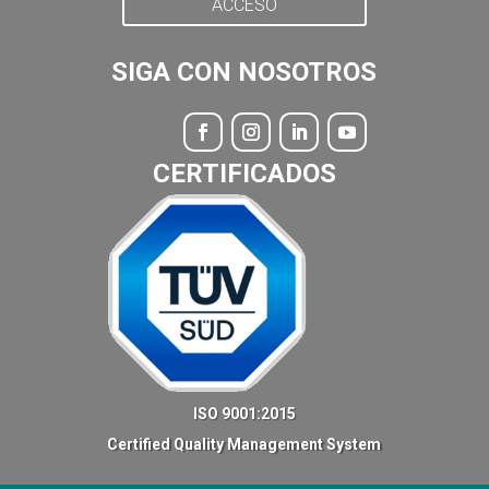
ACCESO
SIGA CON NOSOTROS
CERTIFICADOS
ISO 9001:2015
Certified Quality Management System