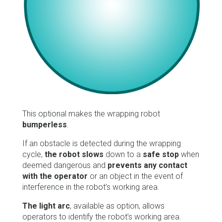
This optional makes the wrapping robot
bumperless
.
If an obstacle is detected during the wrapping
cycle,
the robot slows
down to a
safe stop
when
deemed dangerous and
prevents any contact
with the operator
or an object in the event of
interference in the robot’s working area.
The light arc
, available as option, allows
operators to identify the robot’s working area.