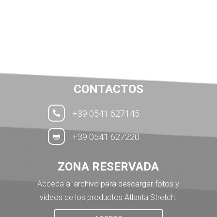
CONTACTOS
+39 0541 627145

+39 0541 627220

ZONA RESERVADA
Acceda al archivo para descargar fotos y
videos de los productos Atlanta Stretch.