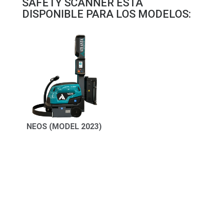
SAFETY SCANNER ESTÁ
DISPONIBLE PARA LOS MODELOS:
NEOS (MODEL 2023)