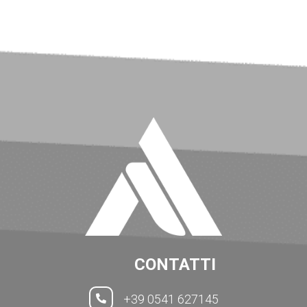
CONTATTI
+39 0541 627145
