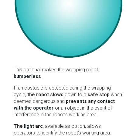
This optional makes the wrapping robot
bumperless
.
If an obstacle is detected during the wrapping
cycle,
the robot slows
down to a
safe stop
when
deemed dangerous and
prevents any contact
with the operator
or an object in the event of
interference in the robot’s working area.
The light arc
, available as option, allows
operators to identify the robot’s working area.