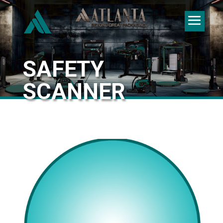
SAFETY
SCANNER