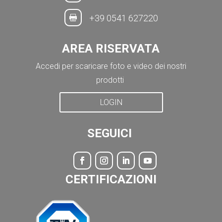
+39 0541 627220

AREA RISERVATA
Accedi per scaricare foto e video dei nostri
prodotti
LOGIN
SEGUICI
CERTIFICAZIONI