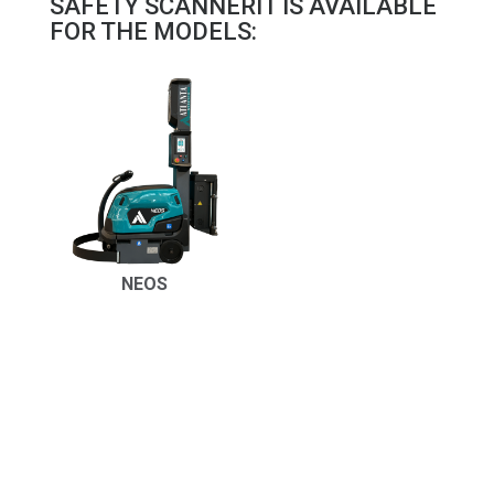
SAFETY SCANNERIT IS AVAILABLE
FOR THE MODELS:
NEOS