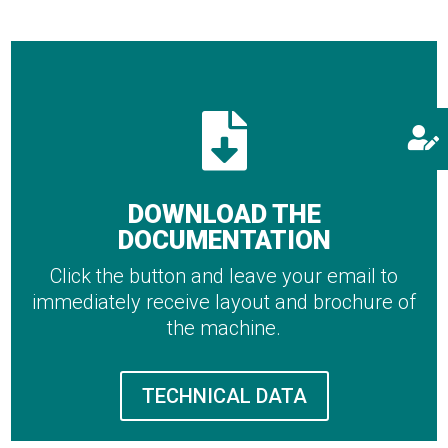


DOWNLOAD THE
DOCUMENTATION
Click the button and leave your email to
immediately receive layout and brochure of
the machine.
TECHNICAL DATA