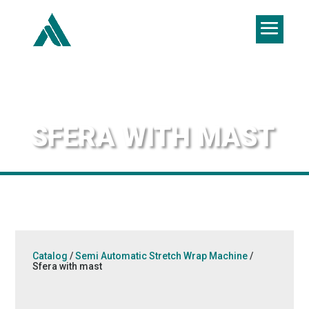
SFERA WITH MAST
Catalog
/
Semi Automatic Stretch Wrap Machine
/
Sfera with mast