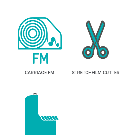
CARRIAGE FM
STRETCHFILM CUTTER