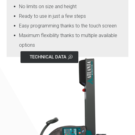
No limits on size and height
Ready to use in just a few steps
Easy programming thanks to the touch screen
Maximum flexibility thanks to multiple available
options
TECHNICAL DATA