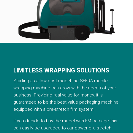
LIMITLESS WRAPPING SOLUTIONS
Starting as a low-cost model the SFERA mobile
wrapping machine can grow with the needs of your
business. Providing real value for money, it is
guaranteed to be the best value packaging machine
equipped with a pre-stretch film system.
If you decide to buy the model with FM carriage this
can easily be upgraded to our power pre-stretch