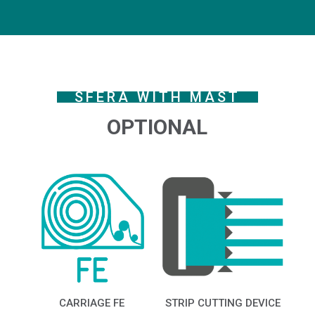
SFERA WITH MAST
OPTIONAL
CARRIAGE FE
STRIP CUTTING DEVICE