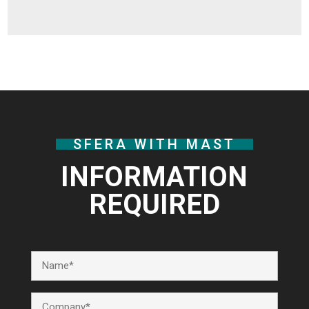
SFERA WITH MAST
INFORMATION
REQUIRED