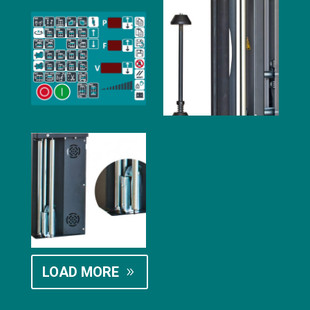
LOAD MORE