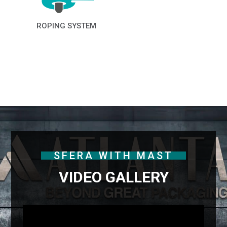
ROPING SYSTEM
SFERA WITH MAST
VIDEO GALLERY