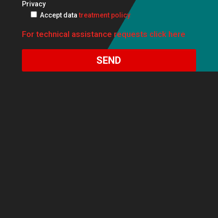
Privacy
Accept data
treatment policy
For technical assistance requests click here
SEND