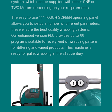
system, which can be supplied with either ONE or
TWO Motors depending on your requirements.
The easy to use 11″ TOUCH SCREEN operating panel
allows you to setup a number of different parameters,
these ensure the best quality wrapping patterns.
Our enhanced version PLC provides up to 99
programs suitable for every kind of wrapping pattern
for differing and varied products. This machine is
ready for pallet wrapping in the 21st century.