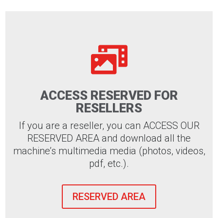

ACCESS RESERVED FOR
RESELLERS
If you are a reseller, you can ACCESS OUR
RESERVED AREA and download all the
machine’s multimedia media (photos, videos,
pdf, etc.).
RESERVED AREA