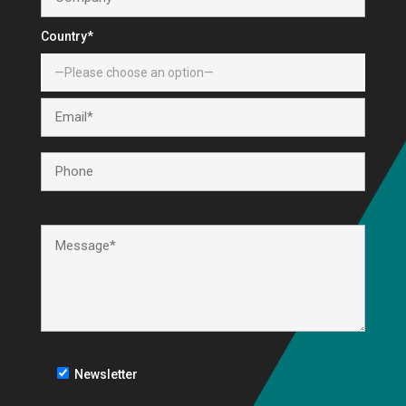
Country*
Newsletter